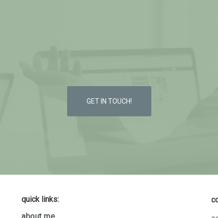
GET IN TOUCH!
quick links:
c
about me