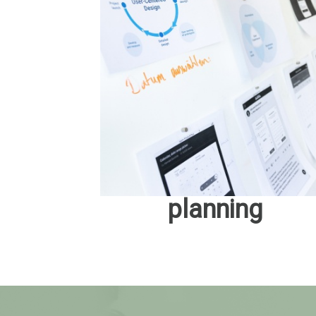
planning