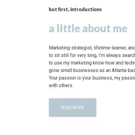
but first, introductions
a little about me
Marketing strategist, lifetime-learner, a
to sit still for very long, I’m always sear
to use my marketing know-how and techni
grow small businesses as an Atlanta-bas
Your passion is your business, my passio
with others.
READ MORE