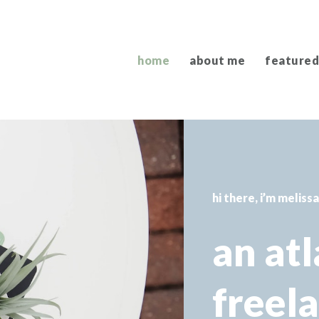
home
about me
featured
hi there, i’m meliss
an at
freel