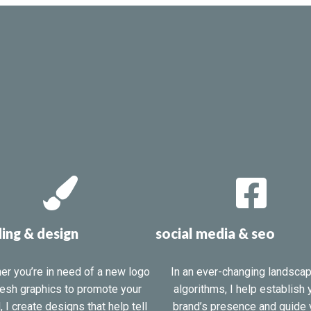
ing & design
social media & seo
er you’re in need of a new logo
In an ever-changing landsca
resh graphics to promote your
algorithms, I help establish 
, I create designs that help tell
brand’s presence and guide 