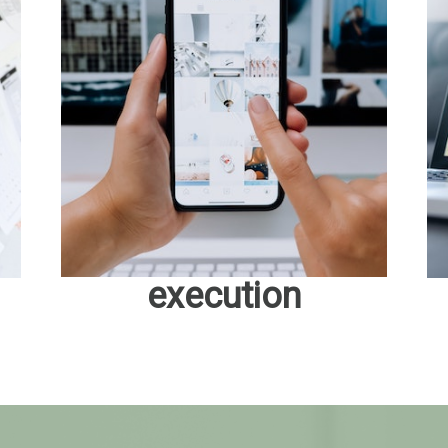
execution