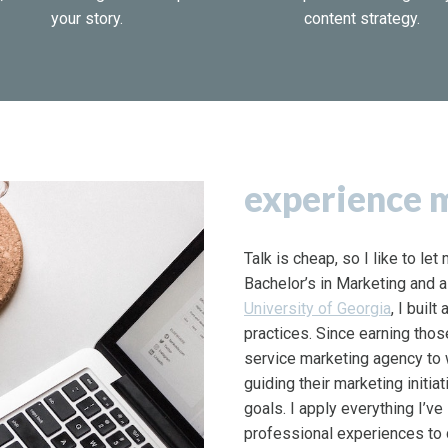
your story.
content strategy.
experience m
Talk is cheap, so I like to le
Bachelor’s in Marketing and a
University of Georgia
, I buil
practices. Since earning thos
service marketing agency to
guiding their marketing initia
goals. I apply everything I’v
professional experiences to 