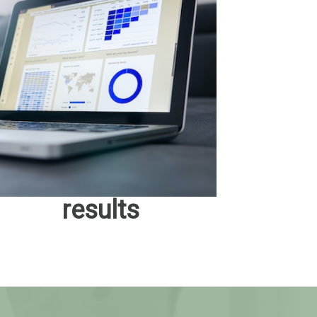
results