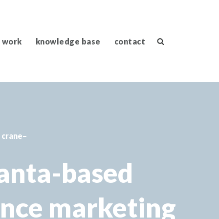
 work
knowledge base
contact
a crane–
lanta-based
ance marketing