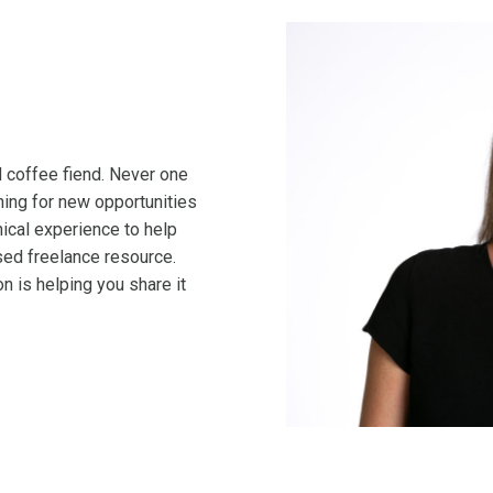
nd coffee fiend. Never one
ching for new opportunities
cal experience to help
ed freelance resource.
n is helping you share it