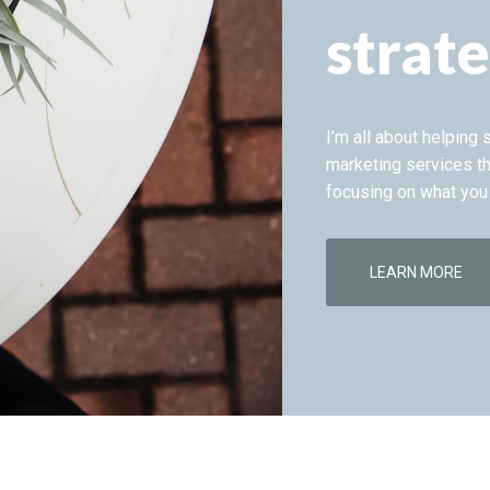
strate
I’m all about helping
marketing services th
focusing on what you
LEARN MORE