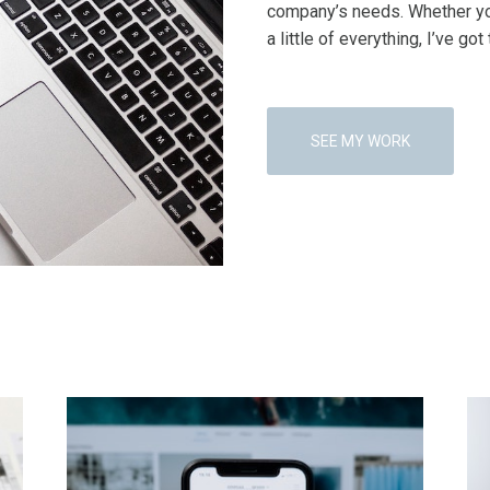
company’s needs. Whether yo
a little of everything, I’ve got 
SEE MY WORK