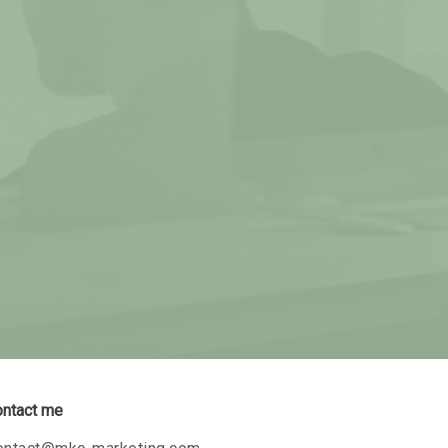
ontact me