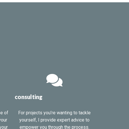
consulting
pe of
For projects you’re wanting to tackle
your
yourself, I provide expert advice to
your
empower you through the process.