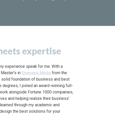
eets expertise
t my experience speak for me. With a
 Master’s in
Emerging Media
from the
t a solid foundation of business and best
e degrees, I joined an award-winning full-
 work alongside Fortune 1000 companies,
tives and helping realize their business’
e learned through my academic and
design the best solutions for your