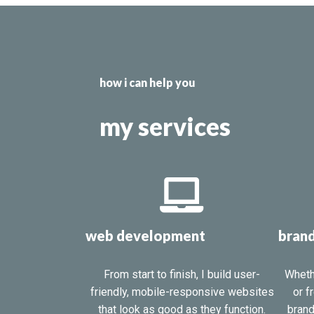
how i can help you
my services
web development
brand
From start to finish, I build user-
Wheth
friendly, mobile-responsive websites
or f
that look as good as they function.
brand