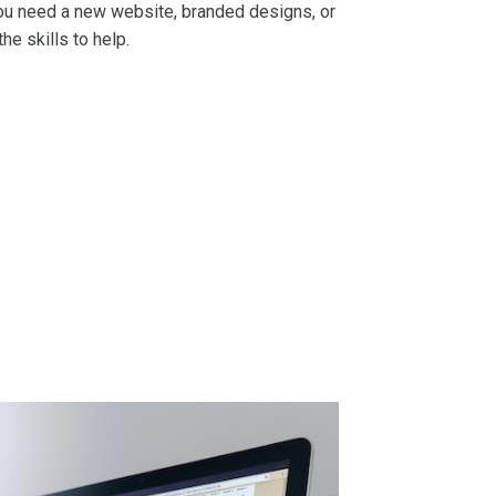
u need a new website, branded designs, or
the skills to help.