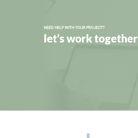
NEED HELP WITH YOUR PROJECT?
let’s work together