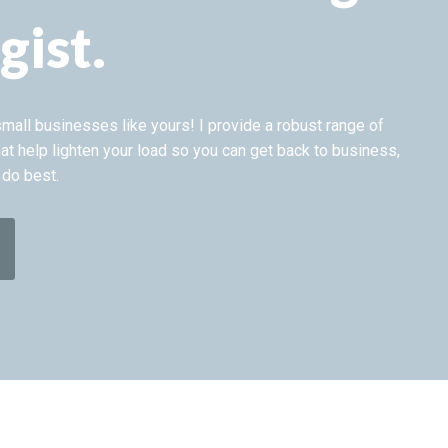
gist.
 small businesses like yours! I provide a robust range of
at help lighten your load so you can get back to business,
 do best.