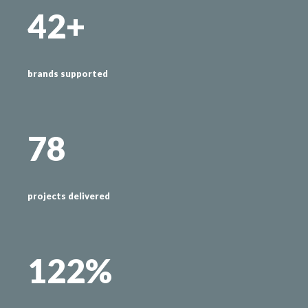
42+
brands supported
78
projects delivered
122%