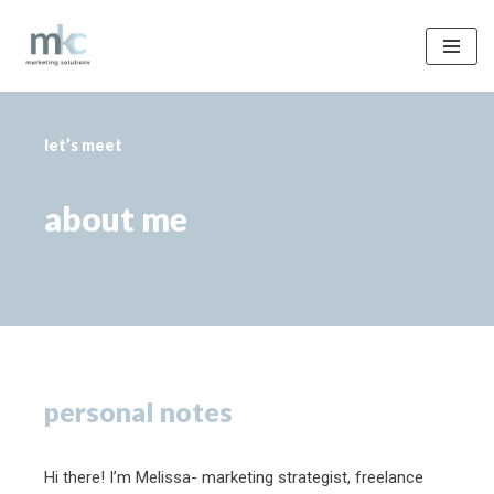
Skip
to
content
let’s meet
about me
personal notes
Hi there! I’m Melissa- marketing strategist, freelance