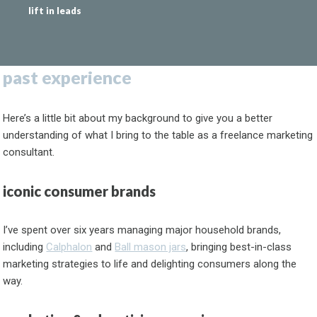
lift in leads
past experience
Here’s a little bit about my background to give you a better
understanding of what I bring to the table as a freelance marketing
consultant.
iconic consumer brands
I’ve spent over six years managing major household brands,
including
Calphalon
and
Ball mason jars
, bringing best-in-class
marketing strategies to life and delighting consumers along the
way.