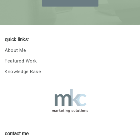
quick links:
About Me
Featured Work
Knowledge Base
contact me