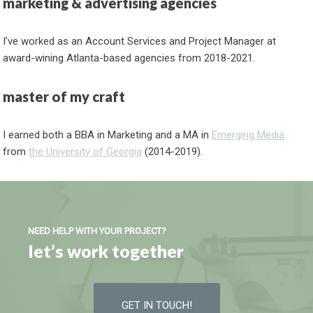
marketing & advertising agencies
I’ve worked as an Account Services and Project Manager at
award-wining Atlanta-based agencies from 2018-2021.
master of my craft
I earned both a BBA in Marketing and a MA in
Emerging Media
from
the University of Georgia
(2014-2019).
NEED HELP WITH YOUR PROJECT?
let’s work together
GET IN TOUCH!