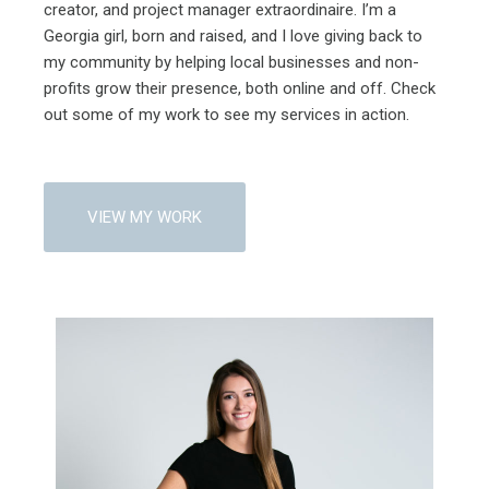
creator, and project manager extraordinaire. I’m a
Georgia girl, born and raised, and I love giving back to
my community by helping local businesses and non-
profits grow their presence, both online and off. Check
out some of my work to see my services in action.
VIEW MY WORK