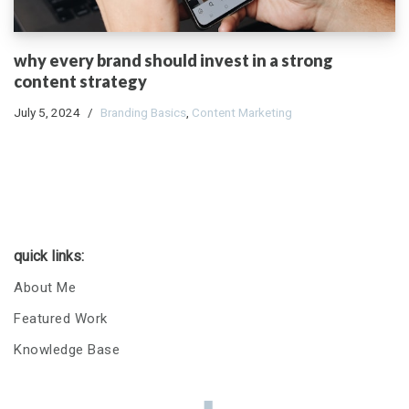
why every brand should invest in a strong
content strategy
July 5, 2024
Branding Basics
,
Content Marketing
quick links:
About Me
Featured Work
Knowledge Base