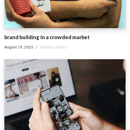
brand building in a crowded market
August 19, 2025
Branding Basics