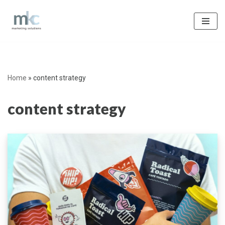
Skip
to
content
Home
»
content strategy
content strategy